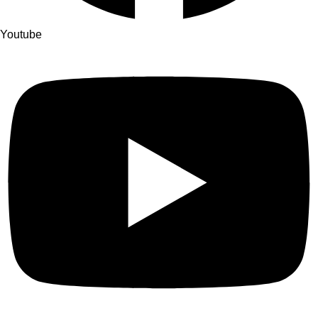
Youtube