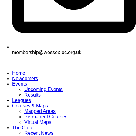
membership@wessex-oc.org.uk
Home
Newcomers
Events
Upcoming Events
Results
Leagues
Courses & Maps
Mapped Areas
Permanent Courses
Virtual Maps
The Club
Recent News