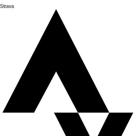
Strava