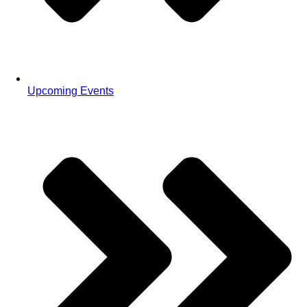
Upcoming Events