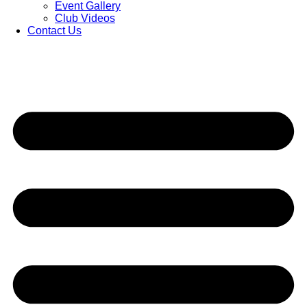
Event Gallery
Club Videos
Contact Us