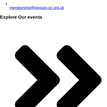
membership@wessex-oc.org.uk
Explore Our events