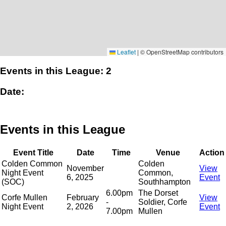
Leaflet
|
© OpenStreetMap contributors
Events in this League: 2
Date:
Events in this League
Event Title
Date
Time
Venue
Action
Colden Common
Colden
November
View
Night Event
Common,
6, 2025
Event
(SOC)
Southhampton
6.00pm
The Dorset
Corfe Mullen
February
View
-
Soldier, Corfe
Night Event
2, 2026
Event
7.00pm
Mullen