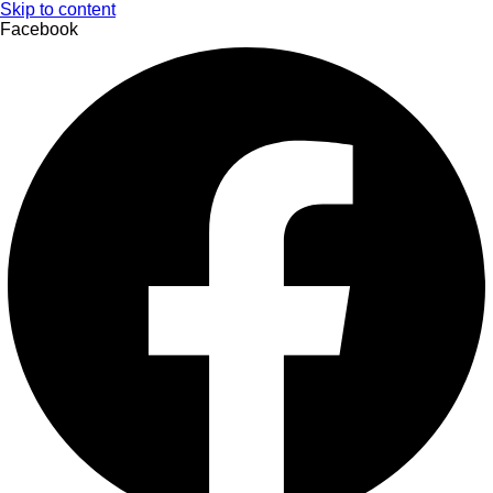
Skip to content
Facebook