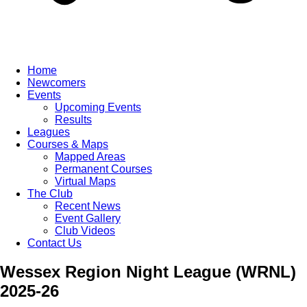
Home
Newcomers
Events
Upcoming Events
Results
Leagues
Courses & Maps
Mapped Areas
Permanent Courses
Virtual Maps
The Club
Recent News
Event Gallery
Club Videos
Contact Us
Wessex Region Night League (WRNL)
2025-26