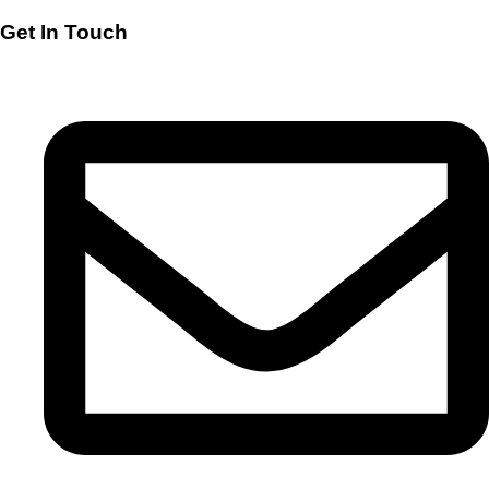
Get In Touch